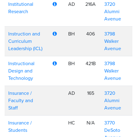
Institutional
AD
216A
3720
Research
Alumni
Avenue
Instruction and
BH
406
3798
Curriculum
Walker
Leadership (ICL)
Avenue
Instructional
BH
421B
3798
Design and
Walker
Technology
Avenue
Insurance /
AD
165
3720
Faculty and
Alumni
Staff
Avenue
Insurance /
HC
N/A
3770
Students
DeSoto