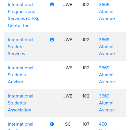
International
JWB
102
3669
Programs and
Alumni
Services (CIPS),
Avenue
Center for
International
JWB
102
3669
Student
Alumni
Services
Avenue
International
JWB
102
3669
Students
Alumni
Advisor
Avenue
International
JWB
102
3669
Students
Alumni
Association
Avenue
International
SC
107
450