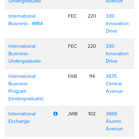
Undergraduate
Avenue
International
FEC
220
330
Business - IMBA
Innovation
Drive
International
FEC
220
330
Business -
Innovation
Undergraduate
Drive
International
FAB
114
3675
Business
Central
Program
Avenue
(Undergraduate)
International
JWB
102
3669
Exchange
Alumni
Avenue