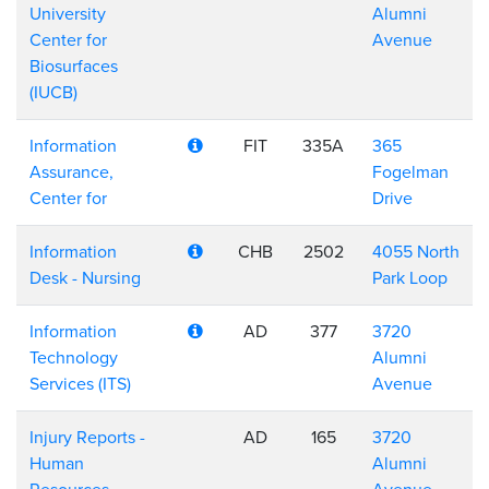
University
Alumni
Center for
Avenue
Biosurfaces
(IUCB)
Information
FIT
335A
365
Assurance,
Fogelman
Center for
Drive
Information
CHB
2502
4055 North
Desk - Nursing
Park Loop
Information
AD
377
3720
Technology
Alumni
Services (ITS)
Avenue
Injury Reports -
AD
165
3720
Human
Alumni