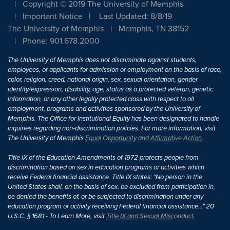
Copyright © 2019 The University of Memphis
Important Notice
Last Updated: 8/8/19
The University of Memphis
Memphis, TN 38152
Phone: 901.678.2000
The University of Memphis does not discriminate against students,
employees, or applicants for admission or employment on the basis of race,
color, religion, creed, national origin, sex, sexual orientation, gender
identity/expression, disability, age, status as a protected veteran, genetic
information, or any other legally protected class with respect to all
employment, programs and activities sponsored by the University of
Memphis. The Office for Institutional Equity has been designated to handle
inquiries regarding non-discrimination policies. For more information, visit
The University of Memphis
Equal Opportunity and Affirmative Action
.
Title IX of the Education Amendments of 1972 protects people from
discrimination based on sex in education programs or activities which
receive Federal financial assistance. Title IX states: "No person in the
United States shall, on the basis of sex, be excluded from participation in,
be denied the benefits of, or be subjected to discrimination under any
education program or activity receiving Federal financial assistance..." 20
U.S.C. § 1681 - To Learn More, visit
Title IX and Sexual Misconduct
.