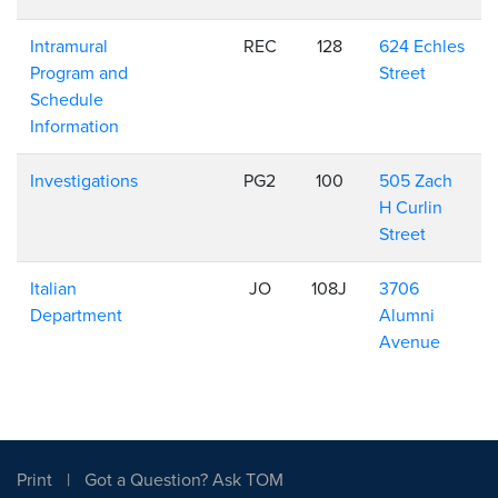
Intramural
REC
128
624 Echles
Program and
Street
Schedule
Information
Investigations
PG2
100
505 Zach
H Curlin
Street
Italian
JO
108J
3706
Department
Alumni
Avenue
Print
Got a Question? Ask TOM