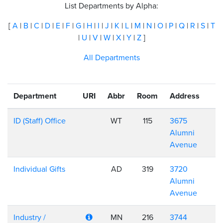
List Departments by Alpha:
[
A
|
B
|
C
|
D
|
E
|
F
|
G
|
H
|
I
|
J
|
K
|
L
|
M
|
N
|
O
|
P
|
Q
|
R
|
S
|
T
|
U
|
V
|
W
|
X
|
Y
|
Z
]
All Departments
Department
URI
Abbr
Room
Address
ID (Staff) Office
WT
115
3675
Alumni
Avenue
Individual Gifts
AD
319
3720
Alumni
Avenue
Industry /
MN
216
3744