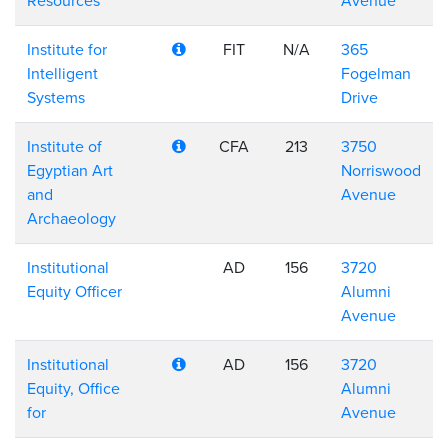
Resources
Avenue
Institute for
FIT
N/A
365
Intelligent
Fogelman
Systems
Drive
Institute of
CFA
213
3750
Egyptian Art
Norriswood
and
Avenue
Archaeology
Institutional
AD
156
3720
Equity Officer
Alumni
Avenue
Institutional
AD
156
3720
Equity, Office
Alumni
for
Avenue