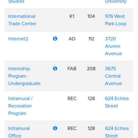
Studies
University
International
K1
104
976 West
Trade Center
Park Loop
Internet2
AD
112
3720
Alumni
Avenue
Internship
FAB
208
3675
Program -
Central
Undergraduate
Avenue
Intramural /
REC
128
624 Echles
Recreation
Street
Program
Intramural
REC
128
624 Echles
Office
Street