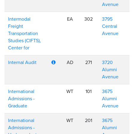
Avenue
Intermodal
EA
302
3795
Freight
Central
Transportation
Avenue
Studies (CIFTS),
Center for
Internal Audit
AD
271
3720
Alumni
Avenue
International
WT
101
3675
Admissions -
Alumni
Graduate
Avenue
International
WT
201
3675
Admissions -
Alumni