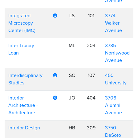
Avenue
Integrated
LS
101
3774
Microscopy
Walker
Center (IMC)
Avenue
Inter-Library
ML
204
3785
Loan
Norriswood
Avenue
Interdisciplinary
SC
107
450
Studies
University
Interior
JO
404
3706
Architecture -
Alumni
Architecture
Avenue
Interior Design
HB
309
3750
DeSoto