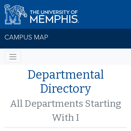
CAMPUS MAP
Departmental
Directory
All Departments Starting
With I