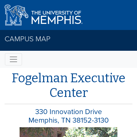
CAMPUS MAP
Fogelman Executive
Center
330 Innovation Drive
Memphis, TN 38152-3130