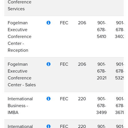
Conference
Services
Fogelman
FEC
206
901-
901-
Executive
678-
678-
Conference
5410
3402
Center -
Reception
Fogelman
FEC
206
901-
901-
Executive
678-
678-
Conference
2021
5329
Center - Sales
International
FEC
220
901-
901-
Business -
678-
678-
IMBA
3499
3678
International
FEC
220
901-
901-