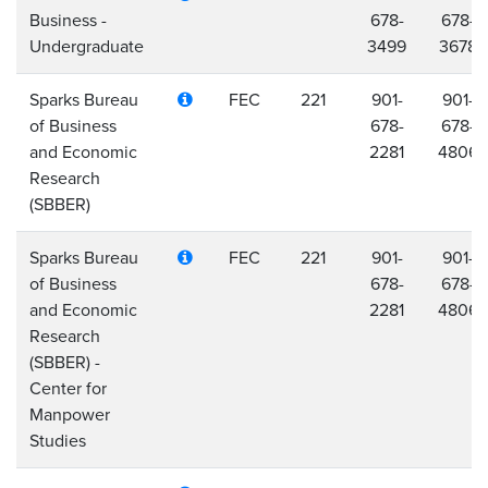
Business -
678-
678-
Undergraduate
3499
3678
Sparks Bureau
FEC
221
901-
901-
of Business
678-
678-
and Economic
2281
4806
Research
(SBBER)
Sparks Bureau
FEC
221
901-
901-
of Business
678-
678-
and Economic
2281
4806
Research
(SBBER) -
Center for
Manpower
Studies