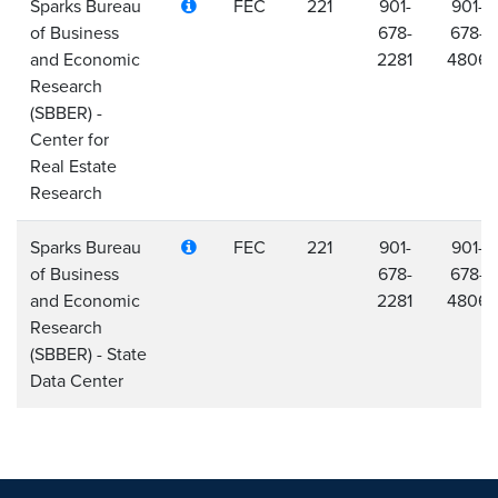
Sparks Bureau
FEC
221
901-
901-
of Business
678-
678-
and Economic
2281
4806
Research
(SBBER) -
Center for
Real Estate
Research
Sparks Bureau
FEC
221
901-
901-
of Business
678-
678-
and Economic
2281
4806
Research
(SBBER) - State
Data Center