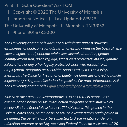
Print
Got a Question? Ask TOM
Copyright © 2026 The University of Memphis
Important Notice
Last Updated: 8/5/26
The University of Memphis
Memphis, TN 38152
Phone: 901.678.2000
The University of Memphis does not discriminate against students,
employees, or applicants for admission or employment on the basis of race,
color, religion, creed, national origin, sex, sexual orientation, gender
identity/expression, disability, age, status as a protected veteran, genetic
information, or any other legally protected class with respect to all
employment, programs and activities sponsored by the University of
Memphis. The Office for Institutional Equity has been designated to handle
inquiries regarding non-discrimination policies. For more information, visit
The University of Memphis
Equal Opportunity and Affirmative Action
.
Title IX of the Education Amendments of 1972 protects people from
discrimination based on sex in education programs or activities which
receive Federal financial assistance. Title IX states: "No person in the
United States shall, on the basis of sex, be excluded from participation in,
be denied the benefits of, or be subjected to discrimination under any
education program or activity receiving Federal financial assistance..." 20