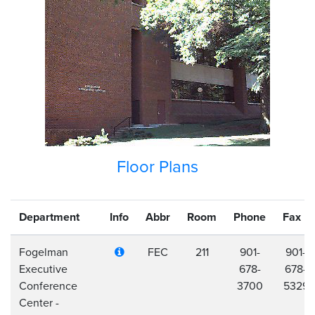
Floor Plans
Department
Info
Abbr
Room
Phone
Fax
Fogelman
FEC
211
901-
901-
Executive
678-
678-
Conference
3700
5329
Center -