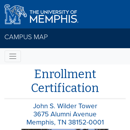
CAMPUS MAP
Enrollment
Certification
John S. Wilder Tower
3675 Alumni Avenue
Memphis, TN 38152-0001