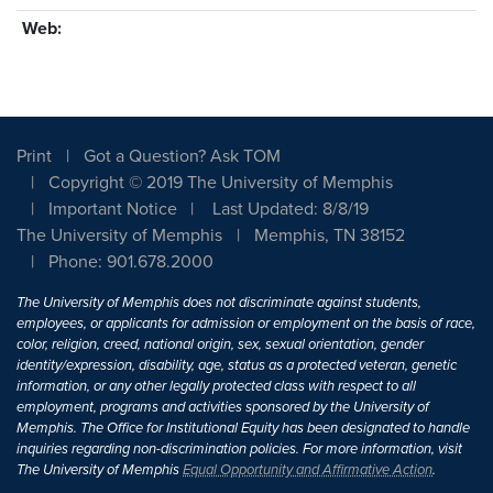
Web:
Print
Got a Question? Ask TOM
Copyright © 2019 The University of Memphis
Important Notice
Last Updated: 8/8/19
The University of Memphis
Memphis, TN 38152
Phone: 901.678.2000
The University of Memphis does not discriminate against students,
employees, or applicants for admission or employment on the basis of race,
color, religion, creed, national origin, sex, sexual orientation, gender
identity/expression, disability, age, status as a protected veteran, genetic
information, or any other legally protected class with respect to all
employment, programs and activities sponsored by the University of
Memphis. The Office for Institutional Equity has been designated to handle
inquiries regarding non-discrimination policies. For more information, visit
The University of Memphis
Equal Opportunity and Affirmative Action
.