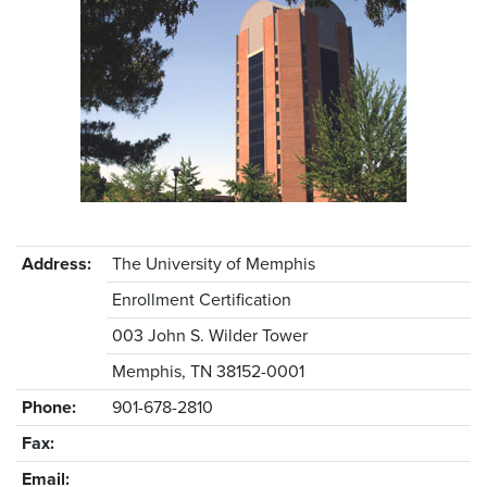
Address:
The University of Memphis
Enrollment Certification
003 John S. Wilder Tower
Memphis, TN 38152-0001
Phone:
901-678-2810
Fax:
Email: