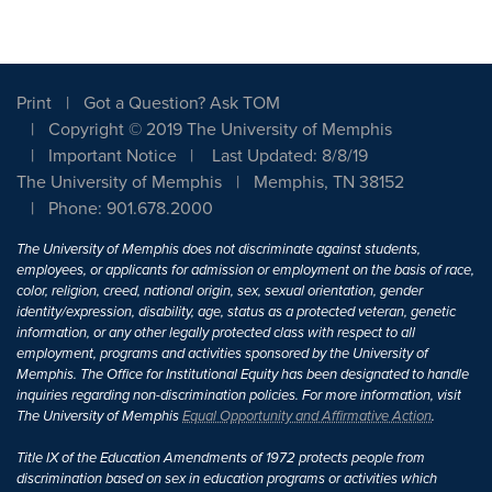
Print
Got a Question? Ask TOM
Copyright © 2019 The University of Memphis
Important Notice
Last Updated: 8/8/19
The University of Memphis
Memphis, TN 38152
Phone: 901.678.2000
The University of Memphis does not discriminate against students,
employees, or applicants for admission or employment on the basis of race,
color, religion, creed, national origin, sex, sexual orientation, gender
identity/expression, disability, age, status as a protected veteran, genetic
information, or any other legally protected class with respect to all
employment, programs and activities sponsored by the University of
Memphis. The Office for Institutional Equity has been designated to handle
inquiries regarding non-discrimination policies. For more information, visit
The University of Memphis
Equal Opportunity and Affirmative Action
.
Title IX of the Education Amendments of 1972 protects people from
discrimination based on sex in education programs or activities which