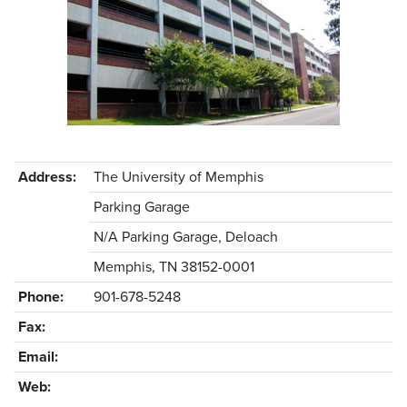
Address:
The University of Memphis
Parking Garage
N/A Parking Garage, Deloach
Memphis, TN 38152-0001
Phone:
901-678-5248
Fax:
Email:
Web: