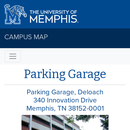
CAMPUS MAP
Parking Garage
Parking Garage, Deloach
340 Innovation Drive
Memphis, TN 38152-0001