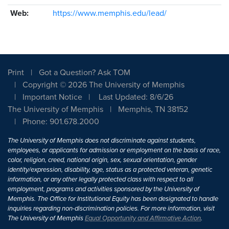
Web:
https://www.memphis.edu/lead/
Print
Got a Question? Ask TOM
Copyright © 2026 The University of Memphis
Important Notice
Last Updated: 8/6/26
The University of Memphis
Memphis, TN 38152
Phone: 901.678.2000
The University of Memphis does not discriminate against students,
employees, or applicants for admission or employment on the basis of race,
color, religion, creed, national origin, sex, sexual orientation, gender
identity/expression, disability, age, status as a protected veteran, genetic
information, or any other legally protected class with respect to all
employment, programs and activities sponsored by the University of
Memphis. The Office for Institutional Equity has been designated to handle
inquiries regarding non-discrimination policies. For more information, visit
The University of Memphis
Equal Opportunity and Affirmative Action
.