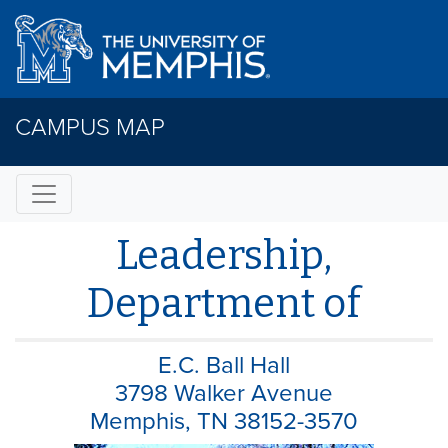
CAMPUS MAP
Leadership,
Department of
E.C. Ball Hall
3798 Walker Avenue
Memphis, TN 38152-3570