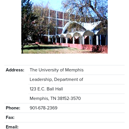
Address:
The University of Memphis
Leadership, Department of
123 E.C. Ball Hall
Memphis, TN 38152-3570
Phone:
901-678-2369
Fax:
Email: