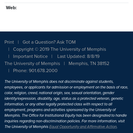
Web:
Print
Got a Question? Ask TOM
Copyright © 2019 The University of Memphis
Important Notice
Last Updated: 8/8/19
The University of Memphis
Memphis, TN 38152
Phone: 901.678.2000
The University of Memphis does not discriminate against students,
employees, or applicants for admission or employment on the basis of race,
color, religion, creed, national origin, sex, sexual orientation, gender
identity/expression, disability, age, status as a protected veteran, genetic
information, or any other legally protected class with respect to all
employment, programs and activities sponsored by the University of
Memphis. The Office for Institutional Equity has been designated to handle
inquiries regarding non-discrimination policies. For more information, visit
The University of Memphis
Equal Opportunity and Affirmative Action
.