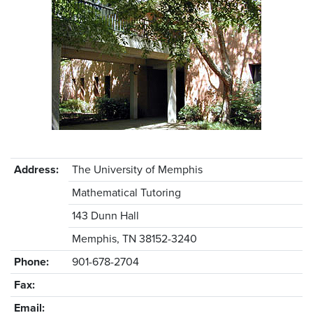
Address:
The University of Memphis
Mathematical Tutoring
143 Dunn Hall
Memphis, TN 38152-3240
Phone:
901-678-2704
Fax:
Email: