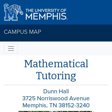
CAMPUS MAP
Mathematical
Tutoring
Dunn Hall
3725 Norriswood Avenue
Memphis, TN 38152-3240