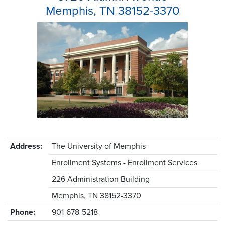
Memphis, TN 38152-3370
Address:
The University of Memphis
Enrollment Systems - Enrollment Services
226 Administration Building
Memphis, TN 38152-3370
Phone:
901-678-5218