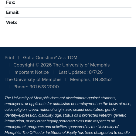
Fax:
Email:
Web:
Print
Got a Question? Ask TOM
Copyright © 2026 The University of Memphis
Important Notice
Last Updated: 8/7/26
The University of Memphis
Memphis, TN 38152
Phone: 901.678.2000
The University of Memphis does not discriminate against students,
employees, or applicants for admission or employment on the basis of race,
color, religion, creed, national origin, sex, sexual orientation, gender
identity/expression, disability, age, status as a protected veteran, genetic
information, or any other legally protected class with respect to all
employment, programs and activities sponsored by the University of
Memphis. The Office for Institutional Equity has been designated to handle