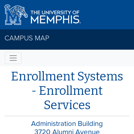
CAMPUS MAP
Enrollment Systems
- Enrollment
Services
Administration Building
3720 Alumni Avenue