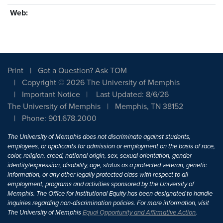
Web:
Print
Got a Question? Ask TOM
Copyright © 2026 The University of Memphis
Important Notice
Last Updated: 8/6/26
The University of Memphis
Memphis, TN 38152
Phone: 901.678.2000
The University of Memphis does not discriminate against students,
employees, or applicants for admission or employment on the basis of race,
color, religion, creed, national origin, sex, sexual orientation, gender
identity/expression, disability, age, status as a protected veteran, genetic
information, or any other legally protected class with respect to all
employment, programs and activities sponsored by the University of
Memphis. The Office for Institutional Equity has been designated to handle
inquiries regarding non-discrimination policies. For more information, visit
The University of Memphis
Equal Opportunity and Affirmative Action
.