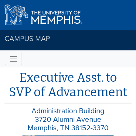
CAMPUS MAP
Executive Asst. to
SVP of Advancement
Administration Building
3720 Alumni Avenue
Memphis, TN 38152-3370