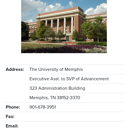
Address:
The University of Memphis
Executive Asst. to SVP of Advancement
323 Administration Building
Memphis, TN 38152-3370
Phone:
901-678-3951
Fax:
Email: