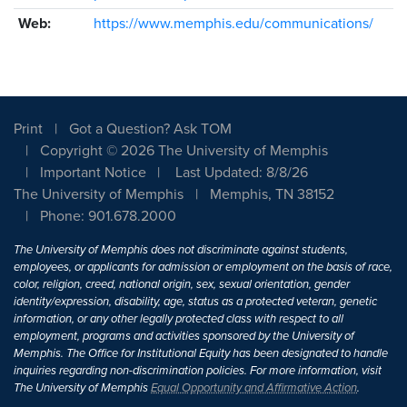
Web:
https://www.memphis.edu/communications/
Print
Got a Question? Ask TOM
Copyright © 2026 The University of Memphis
Important Notice
Last Updated: 8/8/26
The University of Memphis
Memphis, TN 38152
Phone: 901.678.2000
The University of Memphis does not discriminate against students,
employees, or applicants for admission or employment on the basis of race,
color, religion, creed, national origin, sex, sexual orientation, gender
identity/expression, disability, age, status as a protected veteran, genetic
information, or any other legally protected class with respect to all
employment, programs and activities sponsored by the University of
Memphis. The Office for Institutional Equity has been designated to handle
inquiries regarding non-discrimination policies. For more information, visit
The University of Memphis
Equal Opportunity and Affirmative Action
.