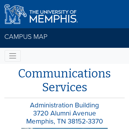
CAMPUS MAP
Communications
Services
Administration Building
3720 Alumni Avenue
Memphis, TN 38152-3370