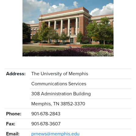
Address:
The University of Memphis
Communications Services
308 Administration Building
Memphis, TN 38152-3370
Phone:
901-678-2843
Fax:
901-678-3607
Email:
prnews@memphis.edu